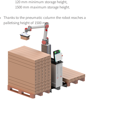
120 mm minimum storage height,
1500 mm maximum storage height.
Thanks to the pneumatic column the robot reaches a
palletising height of 1500 mm.