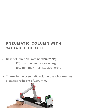
PNEUMATIC COLUMN WITH
VARIABLE HEIGHT
Base column h 500 mm (
customizable
):
120 mm minimum storage height,
1500 mm maximum storage height.
Thanks to the pneumatic column the robot reaches
a palletising height of 1500 mm.