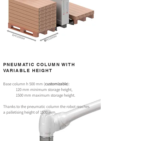
PNEUMATIC COLUMN WITH
VARIABLE HEIGHT
Base column h 500 mm (
customizable
):
120 mm minimum storage height,
1500 mm maximum storage height.
Thanks to the pneumatic column the robot reaches
a palletising height of 1500 mm.