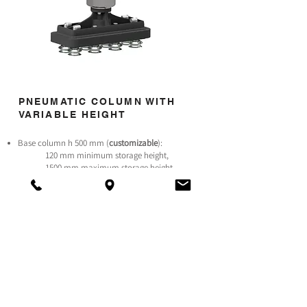
PNEUMATIC COLUMN WITH
VARIABLE HEIGHT
Base column h 500 mm (
customizable
):
120 mm minimum storage height,
1500 mm maximum storage height.
Thanks to the pneumatic column the robot reaches
a palletising height of 1500 mm.