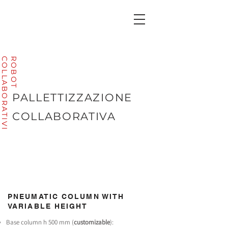
I
R
O
B
O
T
C
O
L
L
A
B
O
R
A
T
I
V
PALLETTIZZAZIONE
COLLABORATIVA
PNEUMATIC COLUMN WITH
VARIABLE HEIGHT
Base column h 500 mm (
customizable
):