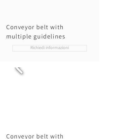
Conveyor belt with
multiple guidelines
Richiedi informazioni
Conveyor belt with