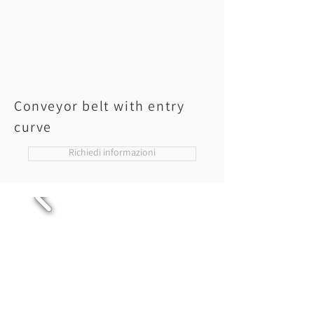
Conveyor belt with entry
curve
Richiedi informazioni