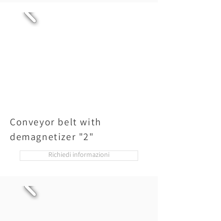
Conveyor belt with
demagnetizer "2"
Richiedi informazioni