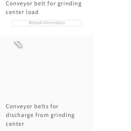
Conveyor belt for grinding
center load
Richiedi informazioni
Conveyor belts for
discharge from grinding
center