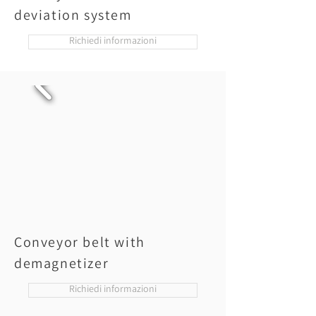
deviation system
Richiedi informazioni
Conveyor belt with
demagnetizer
Richiedi informazioni