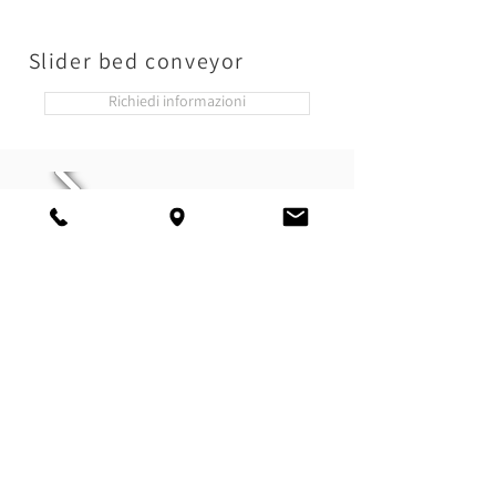
Slider bed conveyor
Richiedi informazioni
Chain conveyor belt
Richiedi informazioni