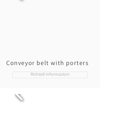
Conveyor belt with porters
Richiedi informazioni