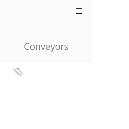
Conveyors