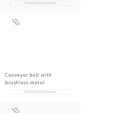
Richiedi informazioni
Conveyor belt with
brushless motor
Richiedi informazioni