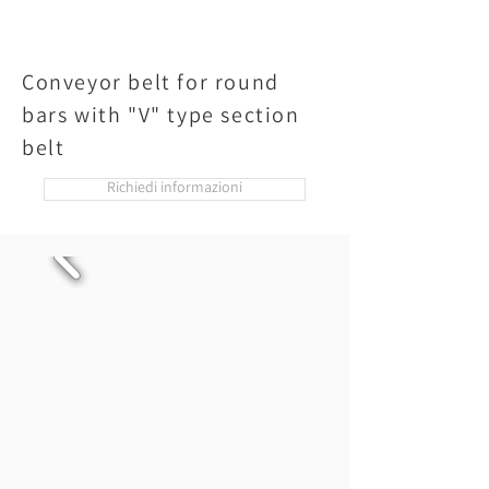
Conveyor belt for round
bars with "V" type section
belt
Richiedi informazioni