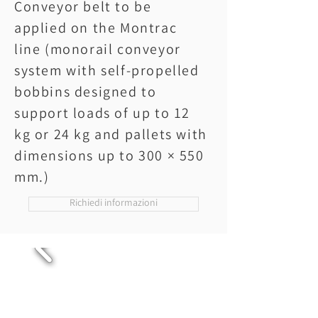
Conveyor belt to be
applied on the Montrac
line (monorail conveyor
system with self-propelled
bobbins designed to
support loads of up to 12
kg or 24 kg and pallets with
dimensions up to 300 × 550
mm.)
Richiedi informazioni