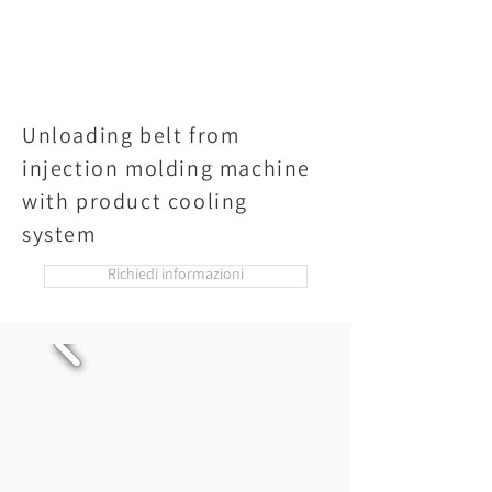
Unloading belt from
injection molding machine
with product cooling
system
Richiedi informazioni